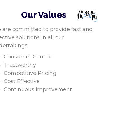
Our Values
 are committed to provide fast and
ective solutions in all our
dertakings.
Consumer Centric
Trustworthy
Competitive Pricing
Cost Effective
Continuous Improvement