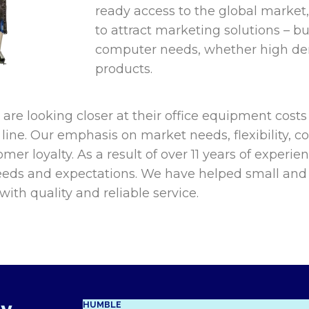
ready access to the global market,
to attract marketing solutions – buy
computer needs, whether high de
products.
re looking closer at their office equipment costs
line. Our emphasis on market needs, flexibility, co
mer loyalty. As a result of over 11 years of experie
eds and expectations. We have helped small and 
ith quality and reliable service.
HUMBLE