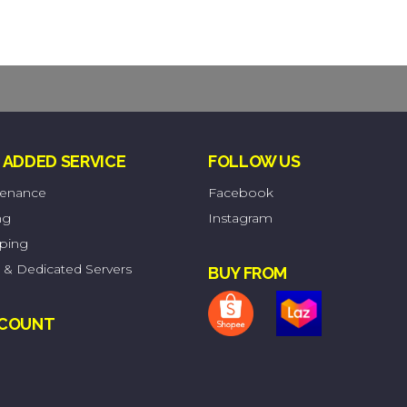
 ADDED SERVICE
FOLLOW US
tenance
Facebook
ng
Instagram
pping
 & Dedicated Servers
BUY FROM
CCOUNT