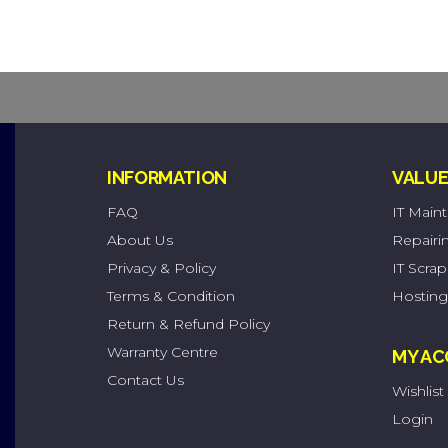
INFORMATION
VALUE
FAQ
IT Main
About Us
Repairi
Privacy & Policy
IT Scra
Terms & Condition
Hosting
Return & Refund Policy
Warranty Centre
MY A
Contact Us
Wishlist
Login