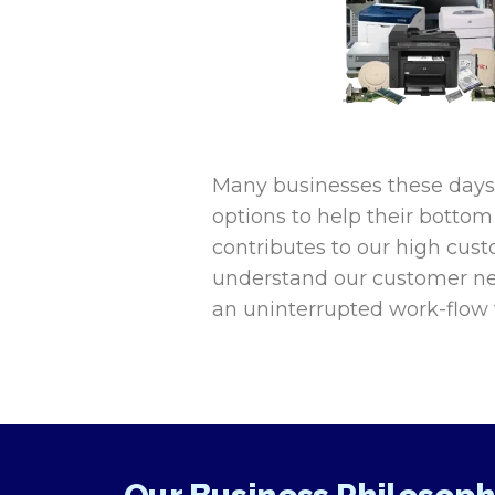
Many businesses these days a
options to help their bottom 
contributes to our high custo
understand our customer ne
an uninterrupted work-flow w