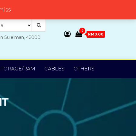
miss
0
RM0.00
an Suleiman, 42000,
STORAGE/RAM
CABLES
OTHERS
NT