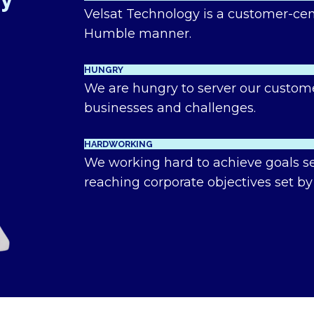
hy
Velsat Technology is a customer-cen
Humble manner.
HUNGRY
We are hungry to server our custom
businesses and challenges.
HARDWORKING
We working hard to achieve goals set
reaching corporate objectives set by