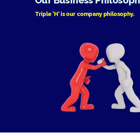
Our Business Philosop
Triple 'H' is our company philosophy.