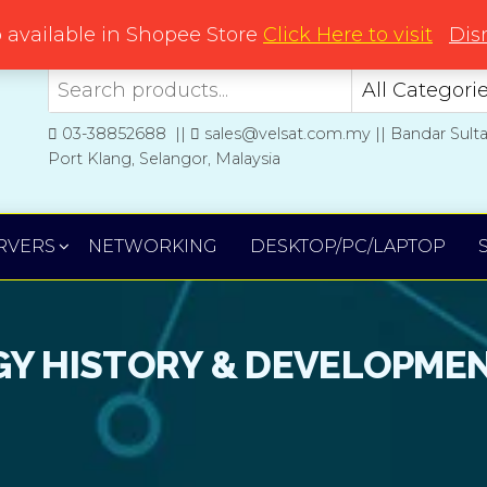
Welcome to Velsat Technology
o available in Shopee Store
Click Here to visit
Dis
03-38852688 ||
sales@velsat.com.my || Bandar Sult
Port Klang, Selangor, Malaysia
RVERS
NETWORKING
DESKTOP/PC/LAPTOP
Y HISTORY & DEVELOPME