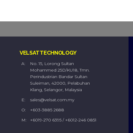
VELSAT TECHNOLOGY
A:
No. 15, Lorong Sultan
Mohammed 25D/KU18, Tmn.
Perindustrian Bandar Sultan
Suleiman, 42000, Pelabuhan
Klang, Selangor, Malaysia
E:
sales@velsat.com.my
O:
+603-3885 2688
M:
+6019-270 6395 / +6012-246 0851