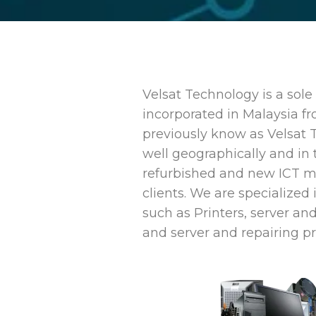
Velsat Technology is a sol
incorporated in Malaysia f
previously know as Velsat 
well geographically and in 
refurbished and new ICT ma
clients. We are specialized 
such as Printers, server and
and server and repairing pr