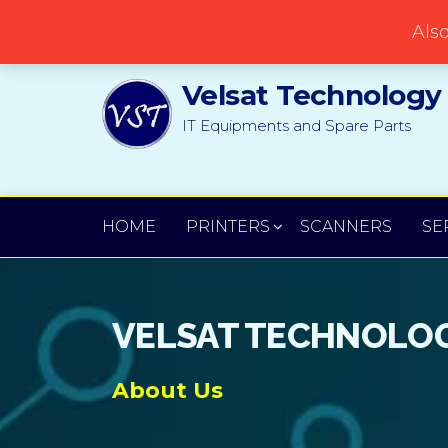
Popular searches:
Printer
//
Server
//
Networking
Als
Velsat Technology
IT Equipments and Spare Parts
HOME
PRINTERS
SCANNERS
SE
VELSAT TECHNOLOG
About Us