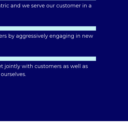
tric and we serve our customer in a
ers by aggressively engaging in new
 jointly with customers as well as
 ourselves.