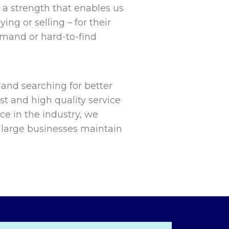
 a strength that enables us
ing or selling – for their
mand or hard-to-find
 and searching for better
st and high quality service
nce in the industry, we
large businesses maintain