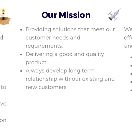
Our Mission
Providing solutions that meet our
We
nd
customer needs and
eff
requirements.
un
Delivering a good and quality
product.
Always develop long term
relationship with our existing and
 to
new customers.
ive
ion