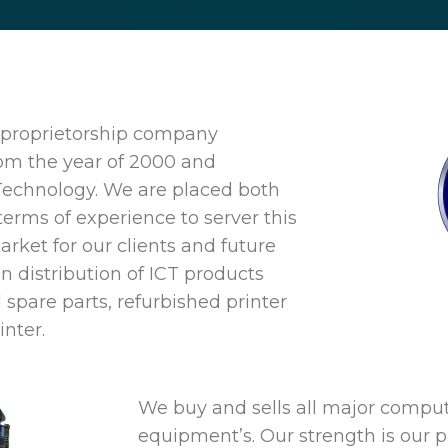
e proprietorship company
rom the year of 2000 and
Technology. We are placed both
terms of experience to server this
rket for our clients and future
in distribution of ICT products
 spare parts, refurbished printer
inter.
We buy and sells all major compu
equipment’s. Our strength is our