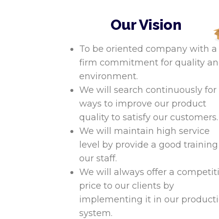
Our Vision
To be oriented company with a
firm commitment for quality a
environment.
We will search continuously for
ways to improve our product
quality to satisfy our customers.
We will maintain high service
level by provide a good training
our staff.
We will always offer a competit
price to our clients by
implementing it in our product
system.