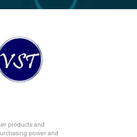
ter products and
 purchasing power and