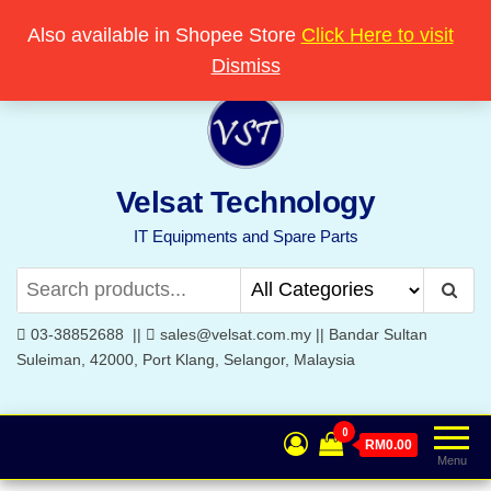
Skip
Popular searches:
Printer
//
Server
//
Networking
Also available in Shopee Store
Click Here to visit
Welcome to Velsat Technology
to
Dismiss
the
content
Velsat Technology
IT Equipments and Spare Parts
03-38852688 ||
sales@velsat.com.my || Bandar Sultan
Suleiman, 42000, Port Klang, Selangor, Malaysia
0
RM0.00
Menu