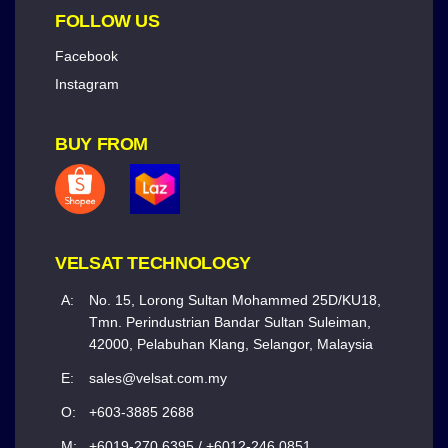
FOLLOW US
Facebook
Instagram
BUY FROM
VELSAT TECHNOLOGY
A:
No. 15, Lorong Sultan Mohammed 25D/KU18,
Tmn. Perindustrian Bandar Sultan Suleiman,
42000, Pelabuhan Klang, Selangor, Malaysia
E:
sales@velsat.com.my
O:
+603-3885 2688
M:
+6019-270 6395 / +6012-246 0851