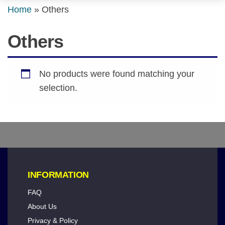
Home
»
Others
Others
No products were found matching your
selection.
INFORMATION
FAQ
About Us
Privacy & Policy