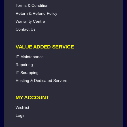
Terms & Condition
Return & Refund Policy
Warranty Centre
Contact Us
VALUE ADDED SERVICE
IT Maintenance
Repairing
IT Scrapping
Hosting & Dedicated Servers
MY ACCOUNT
Wishlist
Login