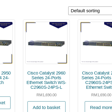
t 2950
Cisco Catalyst 2960
Cisco Catalyst
 24-
Series 24-Ports
Series 24-Port
ch
Ethernet Switch WS-
C2960S-24P
C2960S-24PS-L
Ethernet Swi
0
RM
1,690.00
RM
1,690.00
ket
Add to basket
Read mor