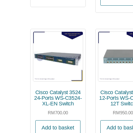
Cisco Catalyst 3524
Cisco Catalys
24-Ports WS-C3524-
12-Ports WS-
XL-EN Switch
12T Swit
RM
700.00
RM
950.0
Add to basket
Add to bas