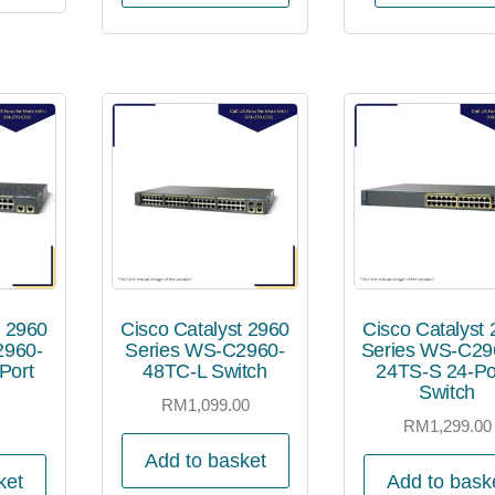
t 2960
Cisco Catalyst 2960
Cisco Catalyst
2960-
Series WS-C2960-
Series WS-C29
Port
48TC-L Switch
24TS-S 24-Po
Switch
RM
1,099.00
0
RM
1,299.00
Add to basket
ket
Add to bask