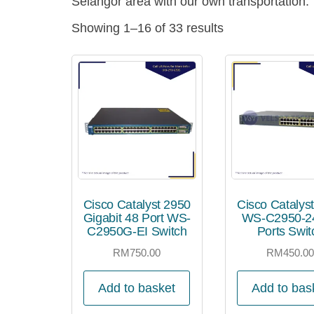
Selangor area with our own transportation.
Showing 1–16 of 33 results
Cisco Catalyst 2950
Cisco Catalys
Gigabit 48 Port WS-
WS-C2950-24
C2950G-EI Switch
Ports Swit
RM
750.00
RM
450.0
Add to basket
Add to bas