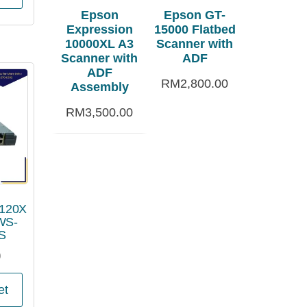
Epson
Epson GT-
Expression
15000 Flatbed
10000XL A3
Scanner with
Scanner with
ADF
ADF
RM
2,800.00
Assembly
RM
3,500.00
3120X
WS-
S
0
et