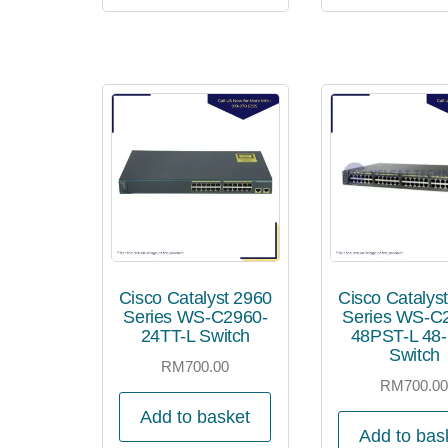
Cisco Catalyst 2960
Cisco Catalys
Series WS-C2960-
Series WS-C
24TT-L Switch
48PST-L 48-
Switch
RM
700.00
RM
700.0
Add to basket
Add to bas