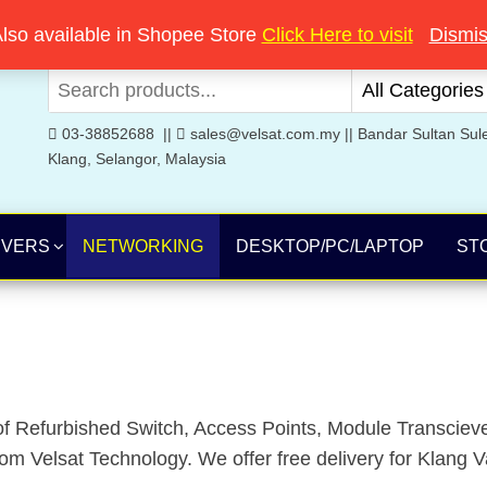
Welcome to Velsat Technology
lso available in Shopee Store
Click Here to visit
Dismi
03-38852688 ||
sales@velsat.com.my || Bandar Sultan Sul
Klang, Selangor, Malaysia
RVERS
NETWORKING
DESKTOP/PC/LAPTOP
ST
f Refurbished Switch, Access Points, Module Transcieve
 Velsat Technology. We offer free delivery for Klang Va