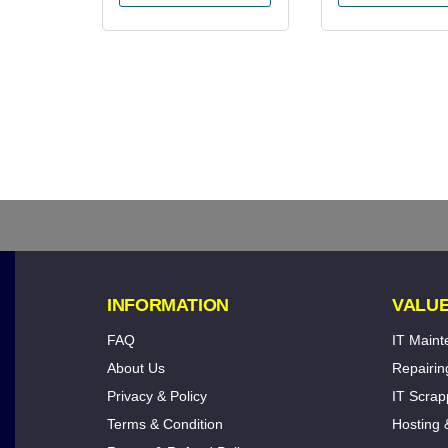
INFORMATION
VALUE
FAQ
IT Main
About Us
Repairin
Privacy & Policy
IT Scrap
Terms & Condition
Hosting 