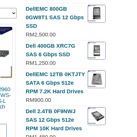
DellEMC 800GB
0GW8T1 SAS 12 Gbps
SSD
RM
2,500.00
Dell 400GB XRC7G
SAS 6 Gbps SSD
RM
1,250.00
DellEMC 12TB 0KTJTY
SATA 6 Gbps 512e
 2960
RPM 7.2K Hard Drives
s WS-
RM
900.00
S-L
tch
Dell 2.4TB 0F9NWJ
SAS 12 Gbps 512e
RPM 10K Hard Drives
e