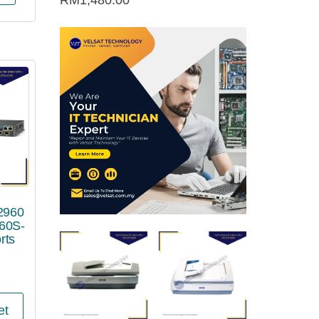
RM
1,480.00
 2960
60S-
rts
et