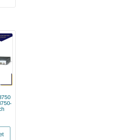
 3750
3750-
ch
et