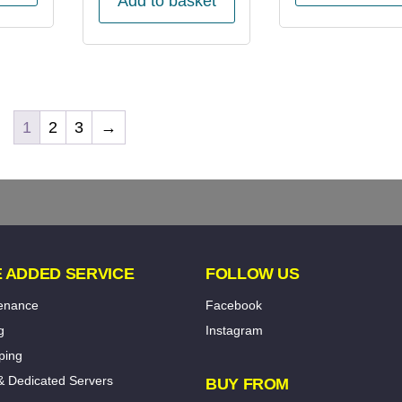
Add to basket
1
2
3
→
 ADDED SERVICE
FOLLOW US
tenance
Facebook
g
Instagram
ping
& Dedicated Servers
BUY FROM