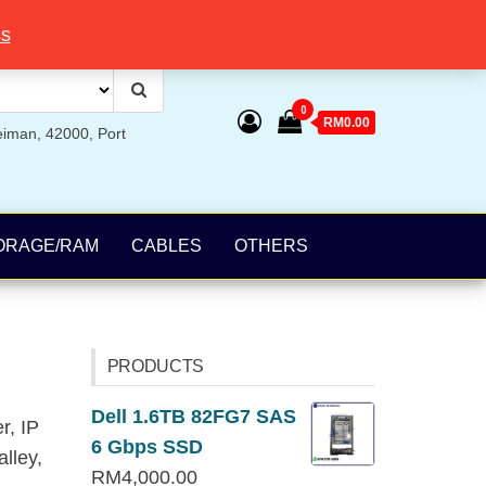
ss
0
RM0.00
eiman, 42000, Port
ORAGE/RAM
CABLES
OTHERS
PRODUCTS
Dell 1.6TB 82FG7 SAS
r, IP
6 Gbps SSD
lley,
RM
4,000.00