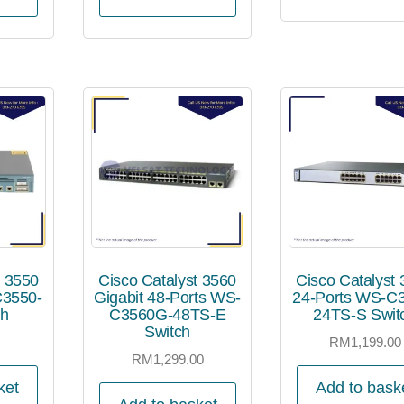
t 3550
Cisco Catalyst 3560
Cisco Catalyst
C3550-
Gigabit 48-Ports WS-
24-Ports WS-C
ch
C3560G-48TS-E
24TS-S Swit
Switch
0
RM
1,199.00
RM
1,299.00
ket
Add to bask