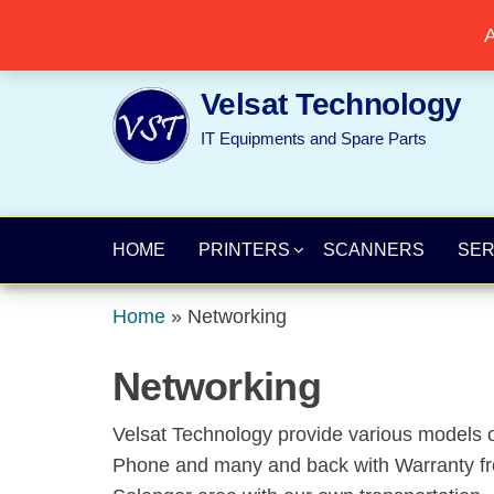
Skip
Popular searches:
Printer
//
Server
//
Networking
A
to
the
Velsat Technology
content
IT Equipments and Spare Parts
HOME
PRINTERS
SCANNERS
SE
Home
»
Networking
Networking
Velsat Technology provide various models o
Phone and many and back with Warranty from