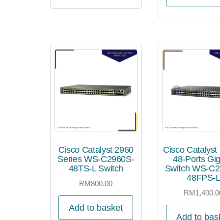
Cisco Catalyst 2960
Cisco Catalyst
Series WS-C2960S-
48-Ports Gig
48TS-L Switch
Switch WS-C2
48FPS-
RM
800.00
RM
1,400.0
Add to basket
Add to bas