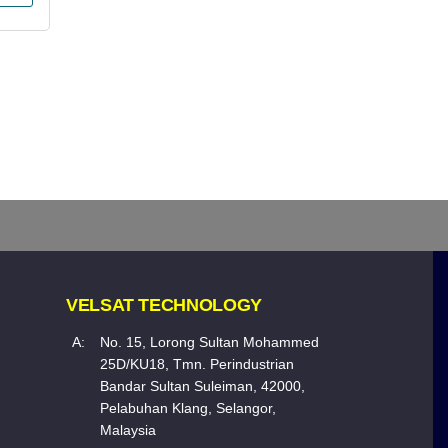
VELSAT TECHNOLOGY
A:
No. 15, Lorong Sultan Mohammed
25D/KU18, Tmn. Perindustrian
Bandar Sultan Suleiman, 42000,
Pelabuhan Klang, Selangor,
Malaysia