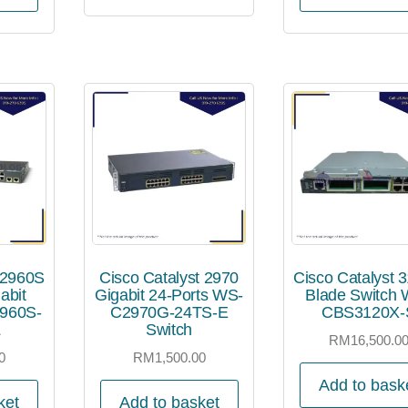
 2960S
Cisco Catalyst 2970
Cisco Catalyst 
abit
Gigabit 24-Ports WS-
Blade Switch 
960S-
C2970G-24TS-E
CBS3120X-
L
Switch
RM
16,500.0
0
RM
1,500.00
Add to bask
ket
Add to basket