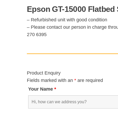
Epson GT-15000 Flatbed 
– Refurbished unit with good condition
– Please contact our person in charge thro
270 6395
Product Enquiry
Fields marked with an
*
are required
Your Name
*