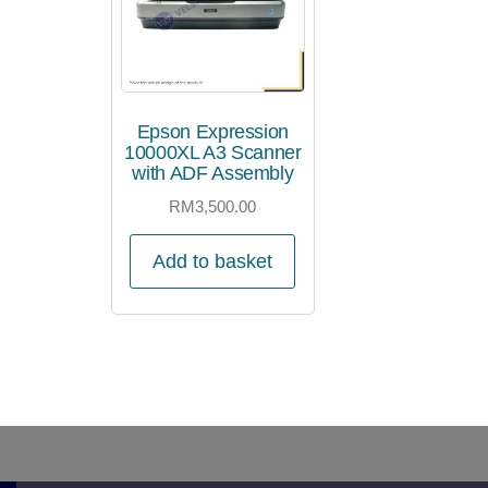
Epson Expression
10000XL A3 Scanner
with ADF Assembly
RM
3,500.00
Add to basket