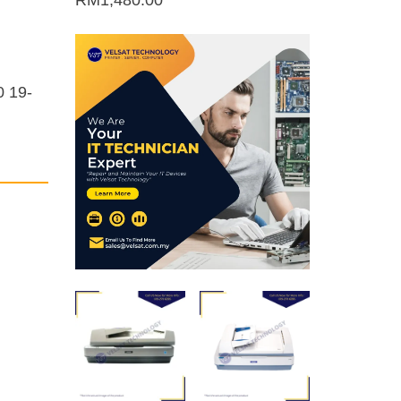
RM
1,480.00
0 19-