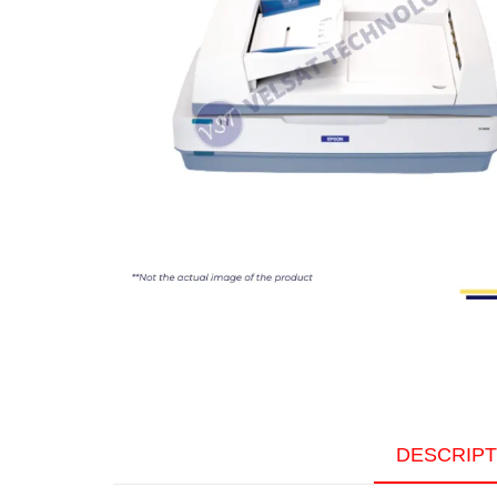
DESCRIPT