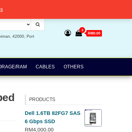
ss
0
RM0.00
eiman, 42000, Port
ORAGE/RAM
CABLES
OTHERS
bed
PRODUCTS
Dell 1.6TB 82FG7 SAS
6 Gbps SSD
RM
4,000.00