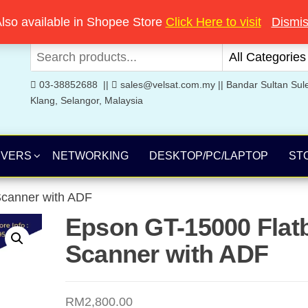
Welcome to Velsat Technology
lso available in Shopee Store
Click Here to visit
Dismi
03-38852688 ||
sales@velsat.com.my || Bandar Sultan Sul
Klang, Selangor, Malaysia
RVERS
NETWORKING
DESKTOP/PC/LAPTOP
ST
canner with ADF
Epson GT-15000 Flat
Scanner with ADF
RM
2,800.00