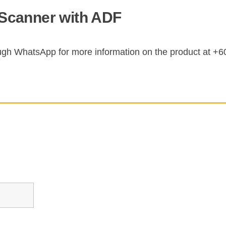
Scanner with ADF
ugh WhatsApp for more information on the product at +6