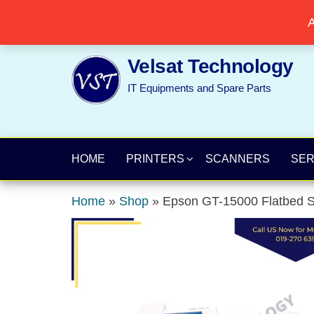
Skip
Popular searches:
Printer
//
Server
//
Networking
A
to
the
Velsat Technology
content
IT Equipments and Spare Parts
HOME
PRINTERS
SCANNERS
SE
Home
»
Shop
»
Epson GT-15000 Flatbed S