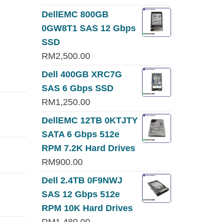
DellEMC 800GB
0GW8T1 SAS 12 Gbps
SSD
RM
2,500.00
Dell 400GB XRC7G
SAS 6 Gbps SSD
RM
1,250.00
DellEMC 12TB 0KTJTY
SATA 6 Gbps 512e
RPM 7.2K Hard Drives
RM
900.00
Dell 2.4TB 0F9NWJ
SAS 12 Gbps 512e
RPM 10K Hard Drives