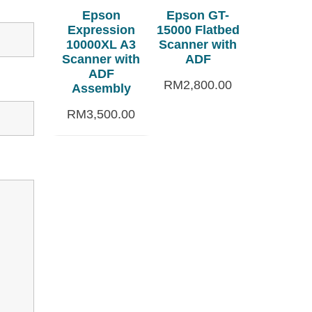
Epson
Epson GT-
Expression
15000 Flatbed
10000XL A3
Scanner with
Scanner with
ADF
ADF
RM
2,800.00
Assembly
RM
3,500.00