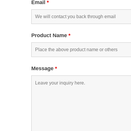
Email
*
Product Name
*
Message
*