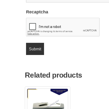
Recaptcha
Related products