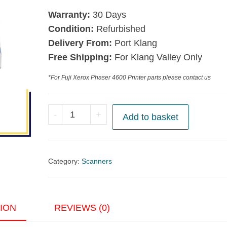
Warranty:
30 Days
Condition:
Refurbished
Delivery From:
Port Klang
Free Shipping:
For Klang Valley Only
*For Fuji Xerox Phaser 4600 Printer parts please contact us
Epson
-
+
Add to basket
GT-
15000
Flatbed
Category:
Scanners
Scanner
with
ADF
ION
REVIEWS (0)
quantity