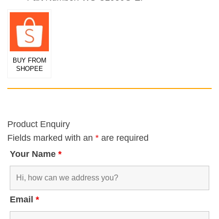
BUY FROM
SHOPEE
Product Enquiry
Fields marked with an
*
are required
Your Name
*
Email
*