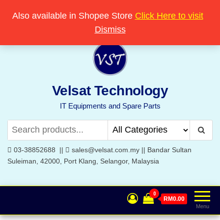
Skip
Popular searches:
Printer
//
Server
//
Networking
Also available in Shopee Store
Click Here to visit
Welcome to Velsat Technology
to
Dismiss
the
content
Velsat Technology
IT Equipments and Spare Parts
03-38852688 ||
sales@velsat.com.my || Bandar Sultan
Suleiman, 42000, Port Klang, Selangor, Malaysia
0
RM0.00
Menu