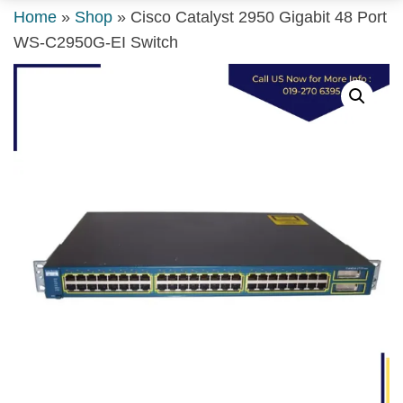
Home
»
Shop
»
Cisco Catalyst 2950 Gigabit 48 Port
WS-C2950G-EI Switch