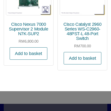
Cisco Nexus 7000
Cisco Catalyst 2960
Supervisor 2 Module
Series WS-C2960-
N7K-SUP2
48PST-L 48-Port
Switch
RM
6,800.00
RM
700.00
Add to basket
Add to basket