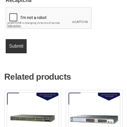
Recaptcha
Related products