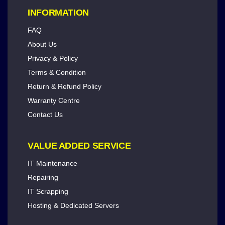
INFORMATION
FAQ
About Us
Privacy & Policy
Terms & Condition
Return & Refund Policy
Warranty Centre
Contact Us
VALUE ADDED SERVICE
IT Maintenance
Repairing
IT Scrapping
Hosting & Dedicated Servers