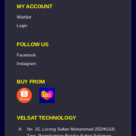
MY ACCOUNT
Wishlist
Login
FOLLOW US
Facebook
Instagram
BUY FROM
VELSAT TECHNOLOGY
A:
No. 15, Lorong Sultan Mohammed 25D/KU18,
Tmn. Perindustrian Bandar Sultan Suleiman,