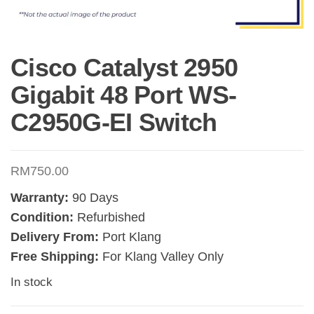
Cisco Catalyst 2950
Gigabit 48 Port WS-
C2950G-EI Switch
RM
750.00
Warranty:
90 Days
Condition:
Refurbished
Delivery From:
Port Klang
Free Shipping:
For Klang Valley Only
In stock