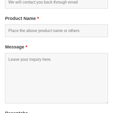
Product Name
*
Message
*