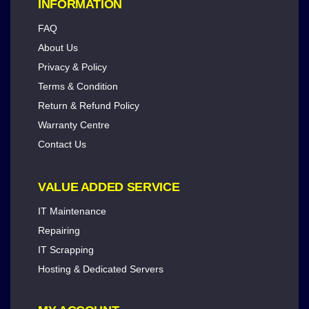
INFORMATION
FAQ
About Us
Privacy & Policy
Terms & Condition
Return & Refund Policy
Warranty Centre
Contact Us
VALUE ADDED SERVICE
IT Maintenance
Repairing
IT Scrapping
Hosting & Dedicated Servers