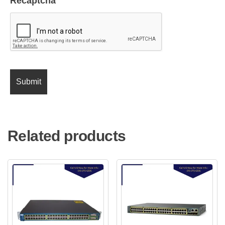
Recaptcha
Related products