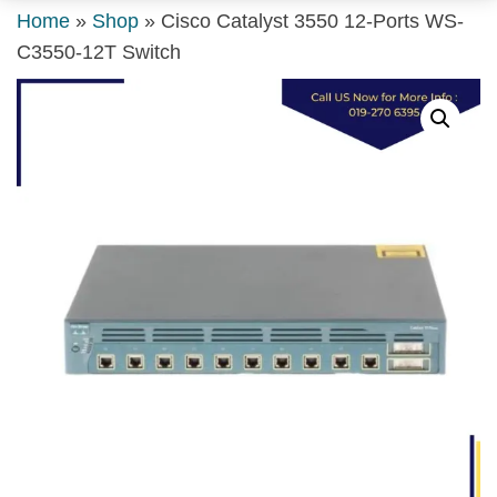
Home
»
Shop
»
Cisco Catalyst 3550 12-Ports WS-
C3550-12T Switch