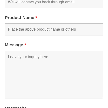
Product Name
*
Message
*