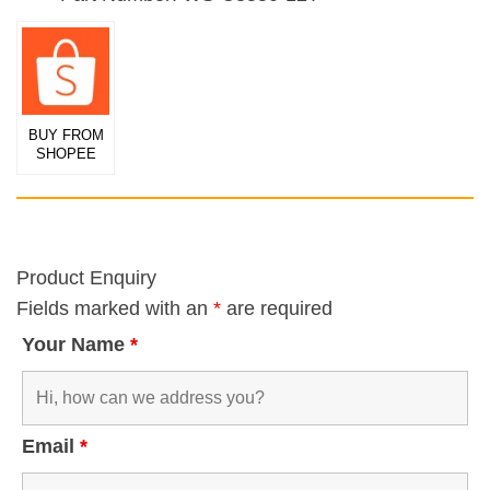
BUY FROM
SHOPEE
Product Enquiry
Fields marked with an
*
are required
Your Name
*
Email
*