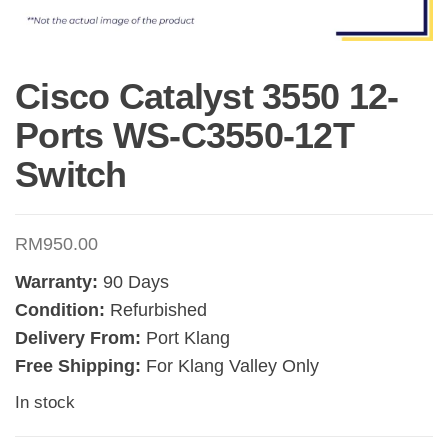
Cisco Catalyst 3550 12-
Ports WS-C3550-12T
Switch
RM
950.00
Warranty:
90 Days
Condition:
Refurbished
Delivery From:
Port Klang
Free Shipping:
For Klang Valley Only
In stock