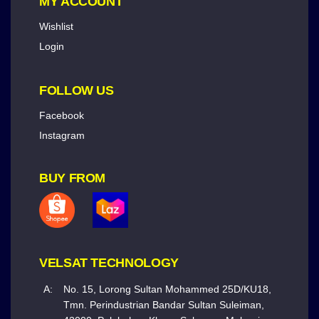
MY ACCOUNT
Wishlist
Login
FOLLOW US
Facebook
Instagram
BUY FROM
VELSAT TECHNOLOGY
A:
No. 15, Lorong Sultan Mohammed 25D/KU18,
Tmn. Perindustrian Bandar Sultan Suleiman,