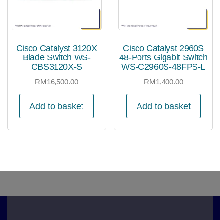
Cisco Catalyst 3120X
Cisco Catalyst 2960S
Blade Switch WS-
48-Ports Gigabit Switch
CBS3120X-S
WS-C2960S-48FPS-L
RM
16,500.00
RM
1,400.00
Add to basket
Add to basket