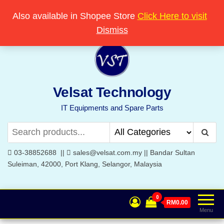
Skip
Popular searches:
Printer
//
Server
//
Networking
Also available in Shopee Store
Click Here to visit
Welcome to Velsat Technology
to
Dismiss
the
content
Velsat Technology
IT Equipments and Spare Parts
03-38852688 ||
sales@velsat.com.my || Bandar Sultan
Suleiman, 42000, Port Klang, Selangor, Malaysia
0
RM0.00
Menu