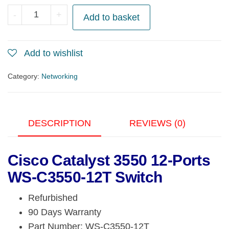
Cisco
-
+
Add to basket
Catalyst
3550
Add to wishlist
12-
Ports
Category:
Networking
WS-
C3550-
12T
DESCRIPTION
REVIEWS (0)
Switch
quantity
Cisco Catalyst 3550 12-Ports
WS-C3550-12T Switch
Refurbished
90 Days Warranty
Part Number: WS-C3550-12T