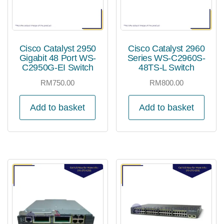
Cisco Catalyst 2950
Cisco Catalyst 2960
Gigabit 48 Port WS-
Series WS-C2960S-
C2950G-EI Switch
48TS-L Switch
RM
750.00
RM
800.00
Add to basket
Add to basket