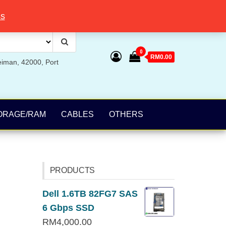
ss
0
RM0.00
eiman, 42000, Port
ORAGE/RAM
CABLES
OTHERS
PRODUCTS
Dell 1.6TB 82FG7 SAS
6 Gbps SSD
RM
4,000.00