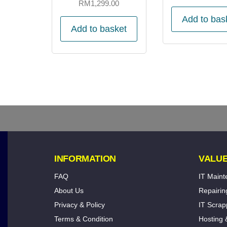
RM
1,299.00
Add to bas
Add to basket
INFORMATION
VALUE
FAQ
IT Main
About Us
Repairin
Privacy & Policy
IT Scrap
Terms & Condition
Hosting 