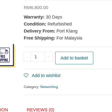
RM
6,800.00
Warranty:
30 Days
Condition:
Refurbished
Delivery From:
Port Klang
Free Shipping:
For Malaysia
Cisco
-
+
Add to basket
Nexus
7000
Add to wishlist
Supervisor
2
Category:
Networking
Module
N7K-
SUP2
ION
REVIEWS (0)
quantity