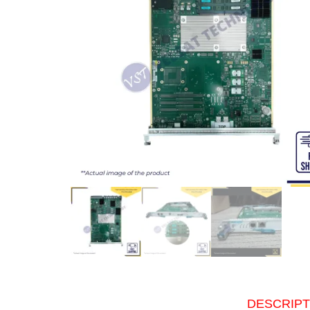
DESCRIPT