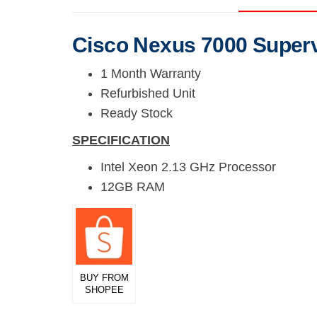
Cisco Nexus 7000 Super
1 Month Warranty
Refurbished Unit
Ready Stock
SPECIFICATION
Intel Xeon 2.13 GHz Processor
12GB RAM
BUY FROM
SHOPEE