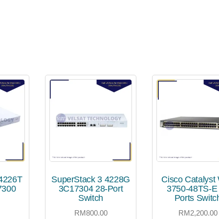
 4226T
SuperStack 3 4228G
Cisco Catalyst
7300
3C17304 28-Port
3750-48TS-E
Switch
Ports Switc
0
RM
800.00
RM
2,200.00