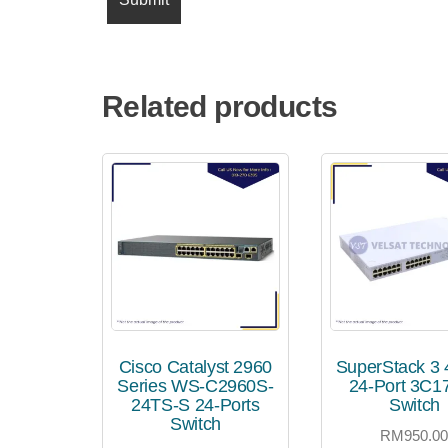
Related products
Cisco Catalyst 2960
SuperStack 3
Series WS-C2960S-
24-Port 3C1
24TS-S 24-Ports
Switch
Switch
RM
950.0