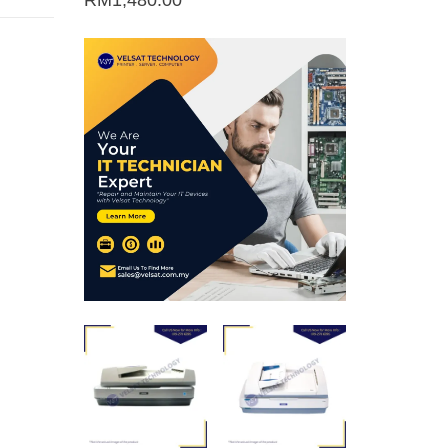
RM
1,480.00