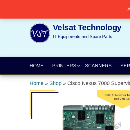
Skip
Popular searches:
Printer
//
Server
//
Networking
A
to
the
Velsat Technology
content
IT Equipments and Spare Parts
HOME
PRINTERS
SCANNERS
SE
Home
»
Shop
»
Cisco Nexus 7000 Superv