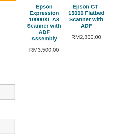
Epson
Epson GT-
Expression
15000 Flatbed
10000XL A3
Scanner with
Scanner with
ADF
ADF
RM
2,800.00
Assembly
RM
3,500.00