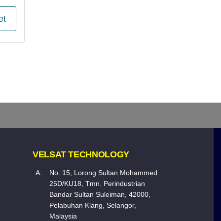
et
VELSAT TECHNOLOGY
A:
No. 15, Lorong Sultan Mohammed
25D/KU18, Tmn. Perindustrian
Bandar Sultan Suleiman, 42000,
Pelabuhan Klang, Selangor,
Malaysia