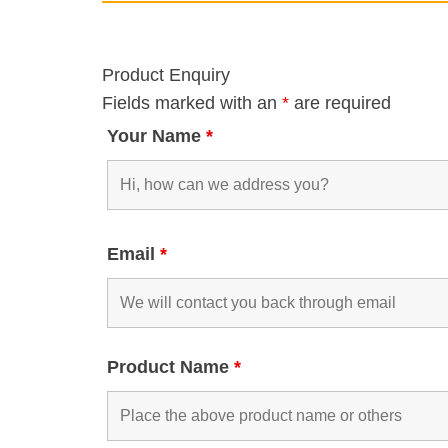
Product Enquiry
Fields marked with an
*
are required
Your Name
*
Email
*
Product Name
*