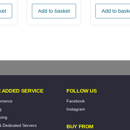
ket
Add to basket
Add to bask
 ADDED SERVICE
FOLLOW US
tenance
Facebook
g
Instagram
ping
& Dedicated Servers
BUY FROM