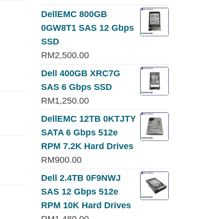
DellEMC 800GB
0GW8T1 SAS 12 Gbps
SSD
RM
2,500.00
Dell 400GB XRC7G
SAS 6 Gbps SSD
RM
1,250.00
DellEMC 12TB 0KTJTY
SATA 6 Gbps 512e
RPM 7.2K Hard Drives
RM
900.00
Dell 2.4TB 0F9NWJ
SAS 12 Gbps 512e
RPM 10K Hard Drives