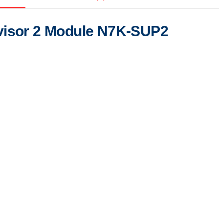
visor 2 Module N7K-SUP2