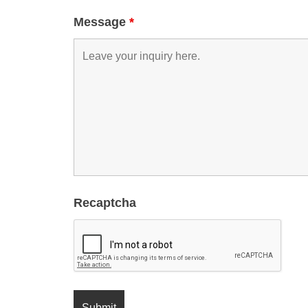
Message
*
Recaptcha