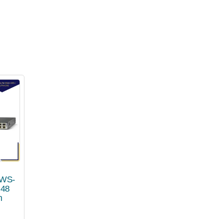
 WS-
 48
h