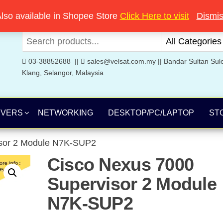
Welcome to Velsat Technology
lso available in Shopee Store
Click Here to visit
Dismi
03-38852688 ||
sales@velsat.com.my || Bandar Sultan Sul
Klang, Selangor, Malaysia
RVERS
NETWORKING
DESKTOP/PC/LAPTOP
ST
isor 2 Module N7K-SUP2
Cisco Nexus 7000
Supervisor 2 Module
N7K-SUP2