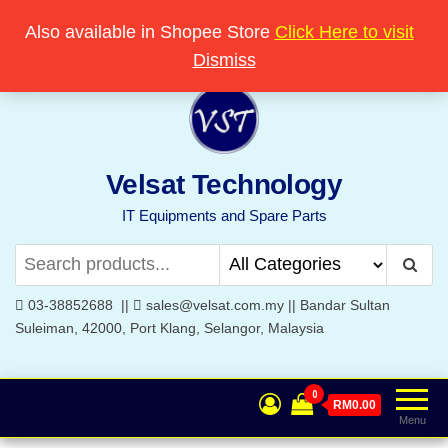
Skip
Popular searches:
Printer
//
Server
//
Networking
Also available in Shopee Store
Click Here to visit
Welcome to Velsat Technology
to
Dismiss
the
content
Velsat Technology
IT Equipments and Spare Parts
03-38852688 ||
sales@velsat.com.my || Bandar Sultan
Suleiman, 42000, Port Klang, Selangor, Malaysia
0
RM0.00
Menu