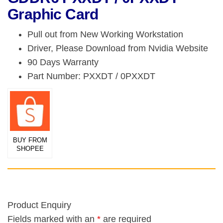
Graphic Card
Pull out from New Working Workstation
Driver, Please Download from Nvidia Website
90 Days Warranty
Part Number: PXXDT / 0PXXDT
BUY FROM
SHOPEE
Product Enquiry
Fields marked with an
*
are required