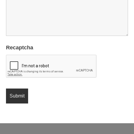
Recaptcha