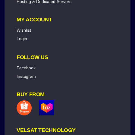
Hosting & Dedicated Servers
MY ACCOUNT
Wishlist
Login
FOLLOW US
Facebook
Instagram
BUY FROM
VELSAT TECHNOLOGY