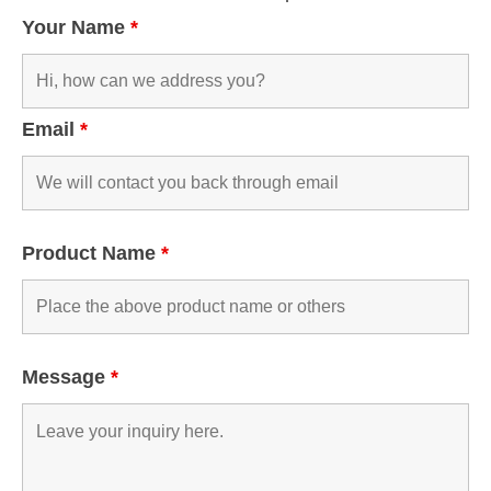
Your Name
*
Email
*
Product Name
*
Message
*