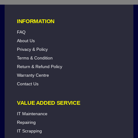
INFORMATION
FAQ
About Us
Privacy & Policy
Terms & Condition
Return & Refund Policy
Warranty Centre
Contact Us
VALUE ADDED SERVICE
IT Maintenance
Repairing
IT Scrapping