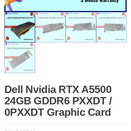
Dell Nvidia RTX A5500
24GB GDDR6 PXXDT /
0PXXDT Graphic Card