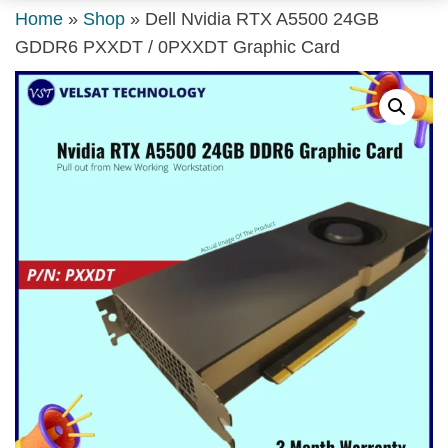
Home
»
Shop
»
Dell Nvidia RTX A5500 24GB
GDDR6 PXXDT / 0PXXDT Graphic Card