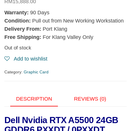
RM
15,888.00
Warranty:
90 Days
Condition:
Pull out from New Working Workstation
Delivery From:
Port Klang
Free Shipping:
For Klang Valley Only
Out of stock
Add to wishlist
Category:
Graphic Card
DESCRIPTION
REVIEWS (0)
Dell Nvidia RTX A5500 24GB
GDDR6 PXXDT / 0PXXDT