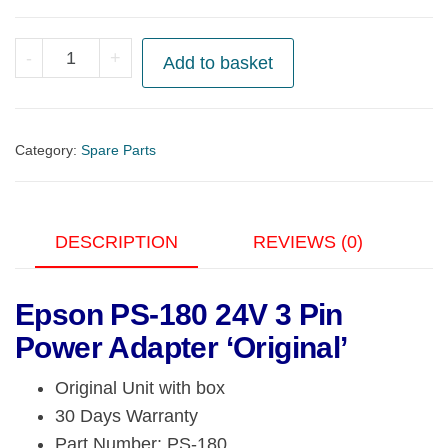
Epson
-
+
Add to basket
PS-
180
24V
Category:
Spare Parts
3
Pin
Power
DESCRIPTION
REVIEWS (0)
Adapter
'Original'
quantity
Epson PS-180 24V 3 Pin
Power Adapter ‘Original’
Original Unit with box
30 Days Warranty
Part Number: PS-180