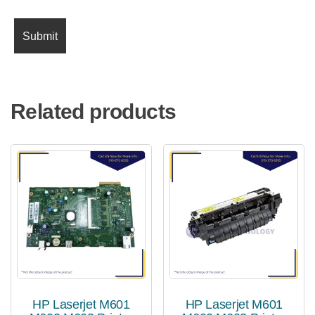
Related products
HP Laserjet M601
HP Laserjet M601