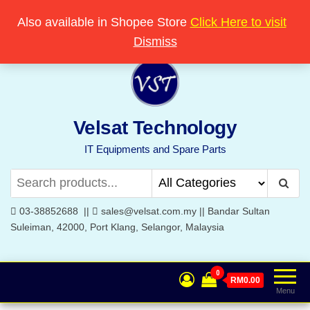
Skip
Popular searches:
Printer
//
Server
//
Networking
Also available in Shopee Store
Click Here to visit
Welcome to Velsat Technology
to
Dismiss
the
content
Velsat Technology
IT Equipments and Spare Parts
03-38852688 ||
sales@velsat.com.my || Bandar Sultan
Suleiman, 42000, Port Klang, Selangor, Malaysia
0
RM0.00
Menu