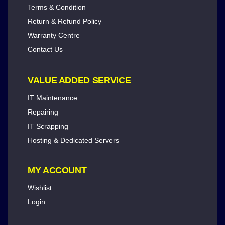
Terms & Condition
Return & Refund Policy
Warranty Centre
Contact Us
VALUE ADDED SERVICE
IT Maintenance
Repairing
IT Scrapping
Hosting & Dedicated Servers
MY ACCOUNT
Wishlist
Login