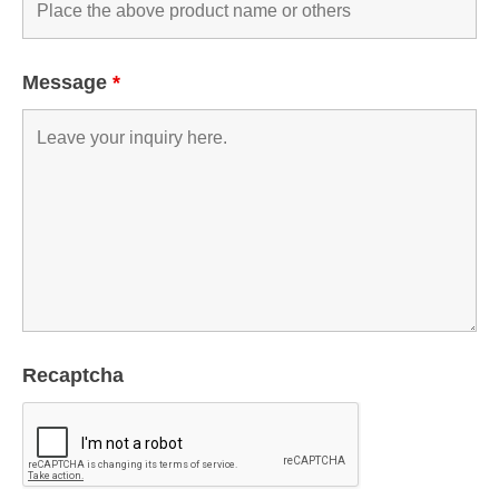
Message
*
Recaptcha