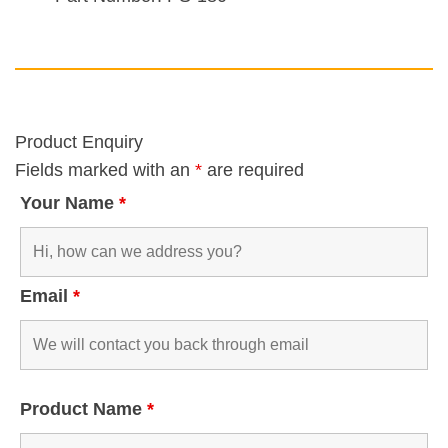
Product Enquiry
Fields marked with an
*
are required
Your Name
*
Email
*
Product Name
*