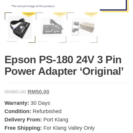
Epson PS-180 24V 3 Pin
Power Adapter ‘Original’
RM
80.00
RM
50.00
Warranty:
30 Days
Condition:
Refurbished
Delivery From:
Port Klang
Free Shipping:
For Klang Valley Only