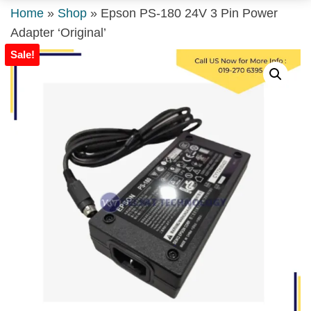
Home
»
Shop
»
Epson PS-180 24V 3 Pin Power
Adapter ‘Original’
Sale!