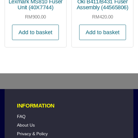
Lexmark MS810 Fuser
Oki B411/B431 Fuser
Unit (40X7744)
Assembly (44565806)
RM
900.00
RM
420.00
Add to basket
Add to basket
INFORMATION
FAQ
About Us
Privacy & Policy