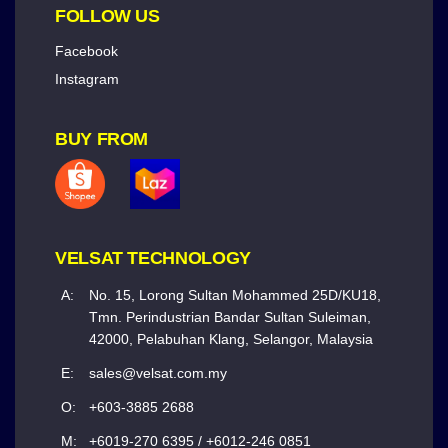
FOLLOW US
Facebook
Instagram
BUY FROM
VELSAT TECHNOLOGY
A:
No. 15, Lorong Sultan Mohammed 25D/KU18,
Tmn. Perindustrian Bandar Sultan Suleiman,
42000, Pelabuhan Klang, Selangor, Malaysia
E:
sales@velsat.com.my
O:
+603-3885 2688
M:
+6019-270 6395 / +6012-246 0851