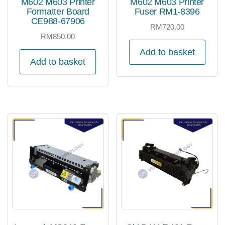
M602 M603 Printer
M602 M603 Printer
Formatter Board
Fuser RM1-8396
CE988-67906
RM
720.00
RM
850.00
Add to basket
Add to basket