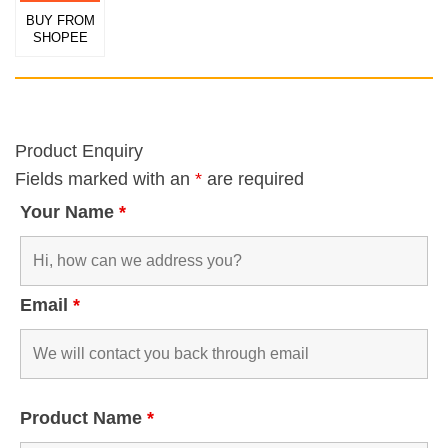
BUY FROM
SHOPEE
Product Enquiry
Fields marked with an
*
are required
Your Name
*
Email
*
Product Name
*