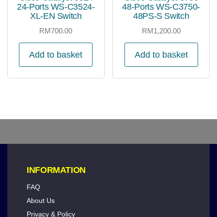
24-Ports WS-C3524-
48-Ports WS-C3750-
XL-EN Switch
48PS-S Switch
RM
700.00
RM
1,200.00
Add to basket
Add to basket
INFORMATION
FAQ
About Us
Privacy & Policy