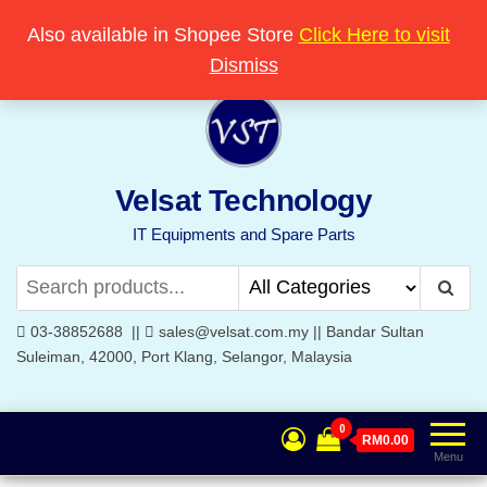
Skip
Popular searches:
Printer
//
Server
//
Networking
Also available in Shopee Store
Click Here to visit
Welcome to Velsat Technology
to
Dismiss
the
content
Velsat Technology
IT Equipments and Spare Parts
03-38852688 ||
sales@velsat.com.my || Bandar Sultan
Suleiman, 42000, Port Klang, Selangor, Malaysia
0
RM0.00
Menu