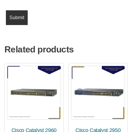
Related products
Cisco Catalyst 2960
Cisco Catalyst 2950