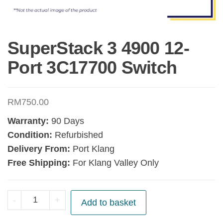
SuperStack 3 4900 12-
Port 3C17700 Switch
RM
750.00
Warranty:
90 Days
Condition:
Refurbished
Delivery From:
Port Klang
Free Shipping:
For Klang Valley Only
SuperStack
-
+
Add to basket
3