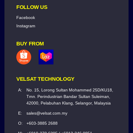
FOLLOW US
Facebook
Instagram
BUY FROM
VELSAT TECHNOLOGY
A:
No. 15, Lorong Sultan Mohammed 25D/KU18,
Tmn. Perindustrian Bandar Sultan Suleiman,
42000, Pelabuhan Klang, Selangor, Malaysia
E:
sales@velsat.com.my
O:
+603-3885 2688