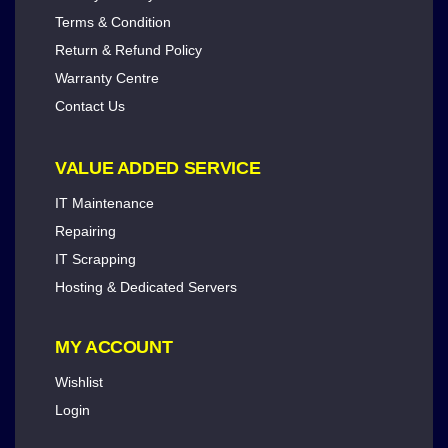
Terms & Condition
Return & Refund Policy
Warranty Centre
Contact Us
VALUE ADDED SERVICE
IT Maintenance
Repairing
IT Scrapping
Hosting & Dedicated Servers
MY ACCOUNT
Wishlist
Login