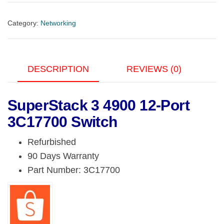
4900
12-
Category:
Networking
Port
3C17700
Switch
DESCRIPTION
REVIEWS (0)
quantity
SuperStack 3 4900 12-Port
3C17700 Switch
Refurbished
90 Days Warranty
Part Number: 3C17700