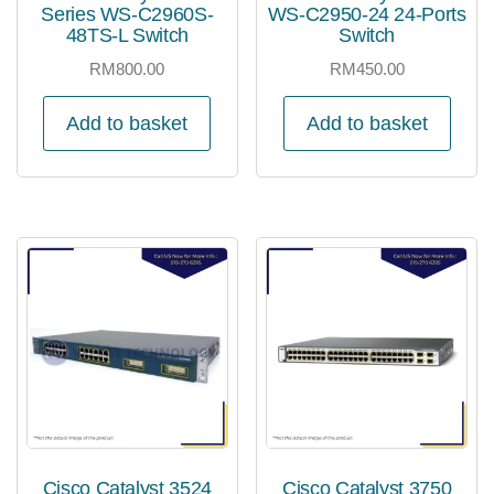
Series WS-C2960S-
WS-C2950-24 24-Ports
48TS-L Switch
Switch
RM
800.00
RM
450.00
Add to basket
Add to basket
Cisco Catalyst 3524
Cisco Catalyst 3750