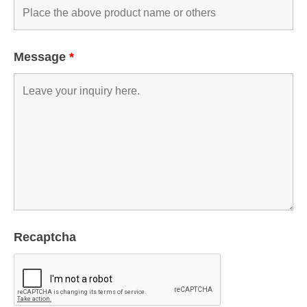
Message
*
Recaptcha