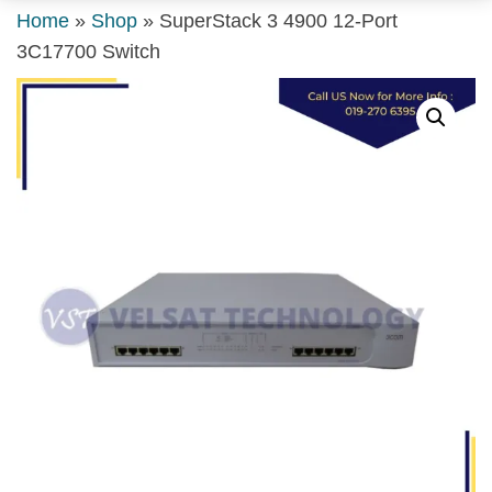
Home
»
Shop
»
SuperStack 3 4900 12-Port
3C17700 Switch